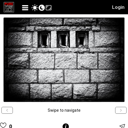
Login
Swipe to navigate
0