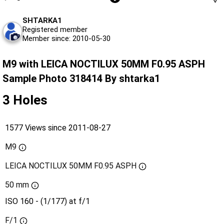
SHTARKA1
Registered member
Member since: 2010-05-30
M9 with LEICA NOCTILUX 50MM F0.95 ASPH
Sample Photo 318414 By shtarka1
3 Holes
1577 Views since 2011-08-27
M9
LEICA NOCTILUX 50MM F0.95 ASPH
50 mm
ISO 160 - (1/177) at f/1
F/1