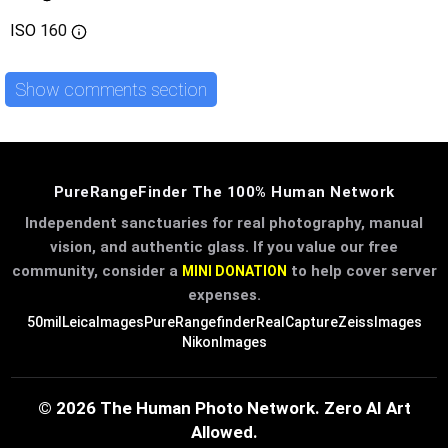
ISO
160
Show comments section
PureRangeFinder The 100% Human Network
Independent sanctuaries for real photography, manual
vision, and authentic glass. If you value our free
community, consider a
to help cover server
MINI DONATION
expenses.
50mil
LeicaImages
PureRangefinder
RealCapture
ZeissImages
NikonImages
© 2026 The Human Photo Network. Zero AI Art
Allowed.