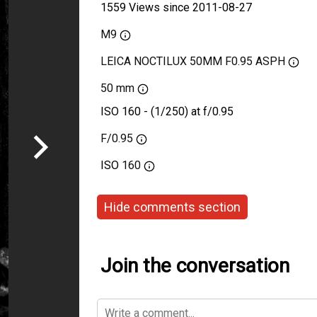
1559 Views since 2011-08-27
M9
LEICA NOCTILUX 50MM F0.95 ASPH
50 mm
ISO 160 - (1/250) at f/0.95
F/0.95
ISO
160
Hide comments section
Join the conversation