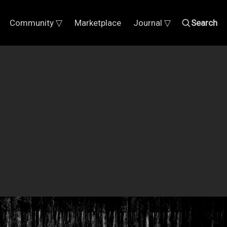
Community ▽
Marketplace
Journal ▽
Search