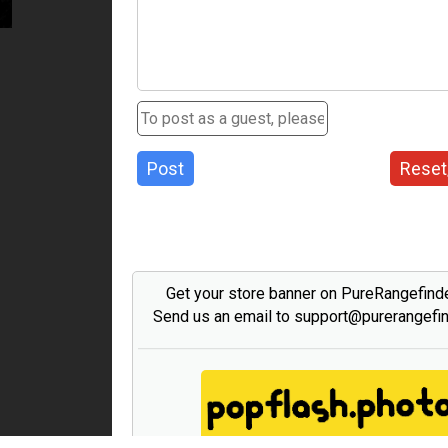
Post
Reset
Get your store banner on PureRangefind
Send us an email to support@purerangefi