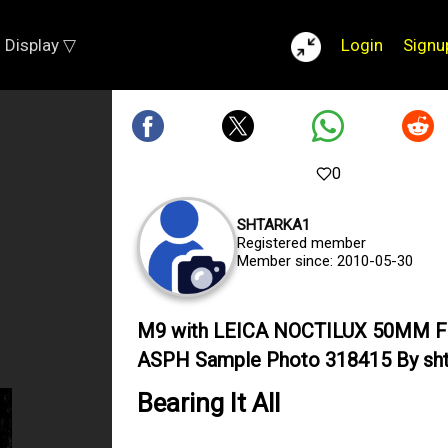
Display ▽
Login
Signu
0
SHTARKA1
Registered member
Member since: 2010-05-30
M9 with LEICA NOCTILUX 50MM F
ASPH Sample Photo 318415 By sht
Bearing It All