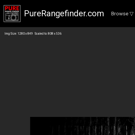
PureRangefinder.com
Browse ▽
Img Size: 1280 x 849 Scaled to: 808 x 536