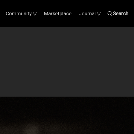
Community ▽
Marketplace
Journal ▽
Search