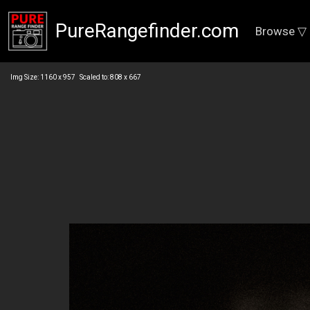
PureRangefinder.com
Browse ▽
Img Size: 1160 x 957 Scaled to: 808 x 667