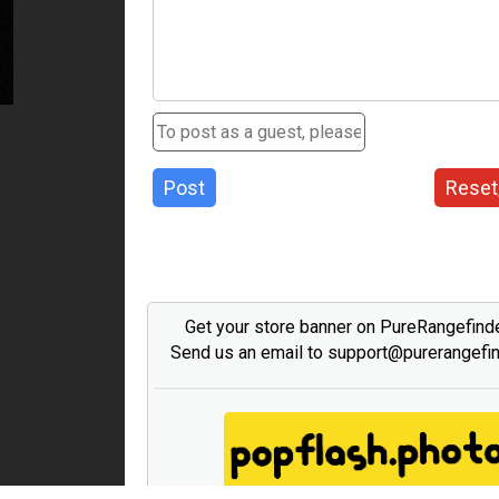
Post
Reset
Get your store banner on PureRangefind
Send us an email to support@purerangefi