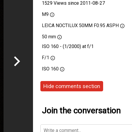
1529 Views since 2011-08-27
M9
LEICA NOCTILUX 50MM F0.95 ASPH
50 mm
ISO 160 - (1/2000) at f/1
F/1
ISO
160
Hide comments section
Join the conversation