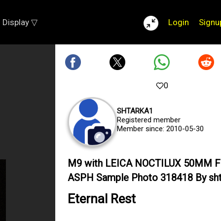
Display ▽
Login
Signu
0
SHTARKA1
Registered member
Member since: 2010-05-30
M9 with LEICA NOCTILUX 50MM F
ASPH Sample Photo 318418 By sht
Eternal Rest