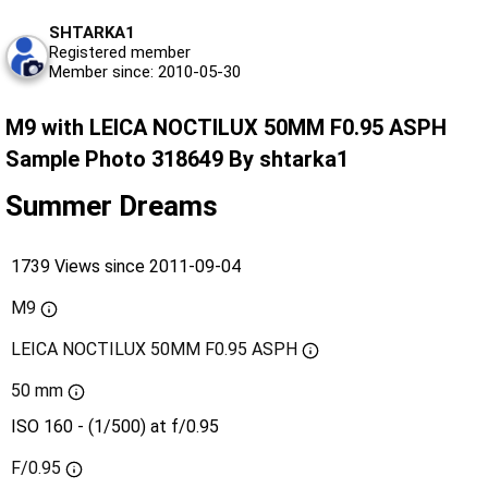
SHTARKA1
Registered member
Member since: 2010-05-30
M9 with LEICA NOCTILUX 50MM F0.95 ASPH
Sample Photo 318649 By shtarka1
Summer Dreams
1739 Views since 2011-09-04
M9
LEICA NOCTILUX 50MM F0.95 ASPH
50 mm
ISO 160 - (1/500) at f/0.95
F/0.95