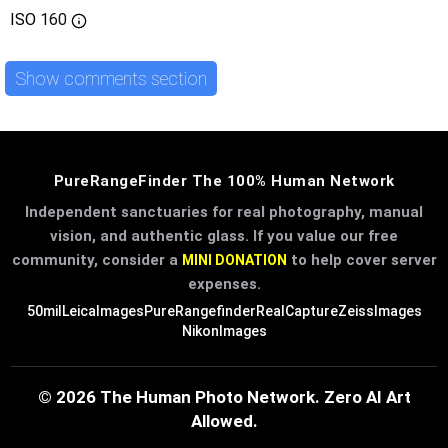
ISO
160
Show comments section
PureRangeFinder The 100% Human Network
Independent sanctuaries for real photography, manual
vision, and authentic glass. If you value our free
community, consider a
to help cover server
MINI DONATION
expenses.
50mil
LeicaImages
PureRangefinder
RealCapture
ZeissImages
NikonImages
© 2026 The Human Photo Network. Zero AI Art
Allowed.