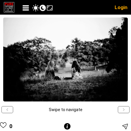
Login
Swipe to navigate
0