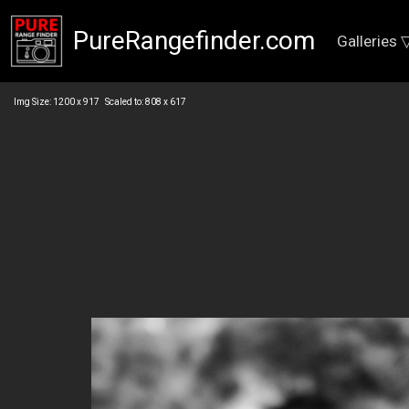
PureRangefinder.com
Galleries 
Img Size: 1200 x 917 Scaled to: 808 x 617