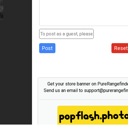
Post
Reset
Get your store banner on PureRangefind
Send us an email to support@purerangefi