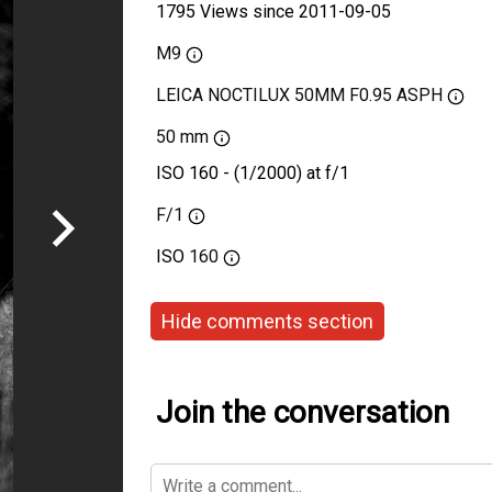
1795 Views since 2011-09-05
M9
LEICA NOCTILUX 50MM F0.95 ASPH
50 mm
ISO 160 - (1/2000) at f/1
F/1
ISO
160
Hide comments section
Join the conversation