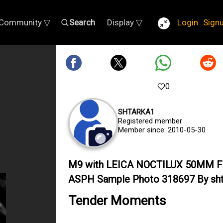
Community ▽
Search
Display ▽
Login
Sign
0
SHTARKA1
Registered member
Member since: 2010-05-30
M9 with LEICA NOCTILUX 50MM F
ASPH Sample Photo 318697 By sht
Tender Moments