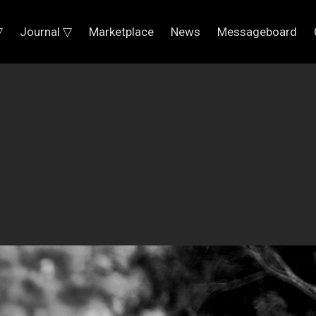
▽
Journal ▽
Marketplace
News
Messageboard