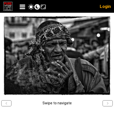
Login
Swipe to navigate