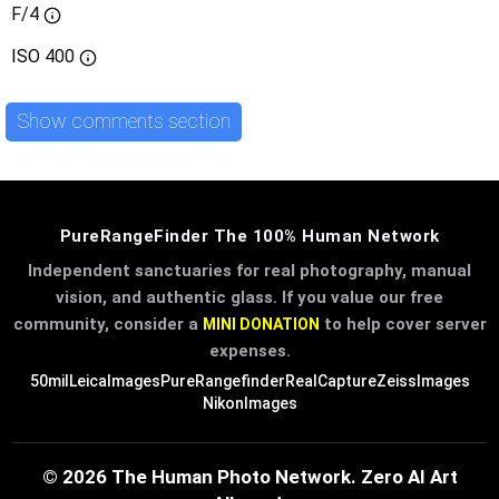
F/4
ISO
400
Show comments section
PureRangeFinder The 100% Human Network
Independent sanctuaries for real photography, manual
vision, and authentic glass. If you value our free
community, consider a
to help cover server
MINI DONATION
expenses.
50mil
LeicaImages
PureRangefinder
RealCapture
ZeissImages
NikonImages
© 2026 The Human Photo Network. Zero AI Art