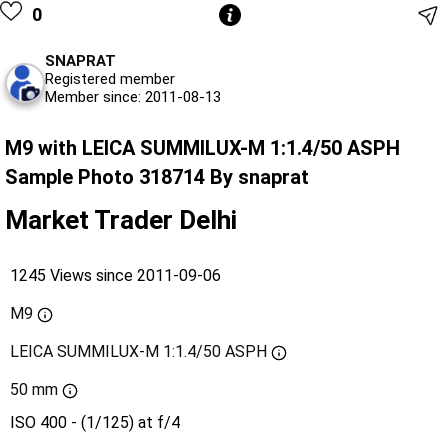
0
SNAPRAT
Registered member
Member since: 2011-08-13
M9 with LEICA SUMMILUX-M 1:1.4/50 ASPH
Sample Photo 318714 By snaprat
Market Trader Delhi
1245 Views since 2011-09-06
M9
LEICA SUMMILUX-M 1:1.4/50 ASPH
50 mm
ISO 400 - (1/125) at f/4