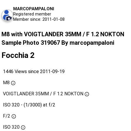
MARCOPAMPALONI
Registered member
Member since: 2011-01-08
M8 with VOIGTLANDER 35MM / F 1.2 NOKTON
Sample Photo 319067 By marcopampaloni
Focchia 2
1446 Views since 2011-09-19
M8
VOIGTLANDER 35MM / F 1.2 NOKTON
ISO 320 - (1/3000) at f/2
F/2
ISO
320