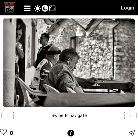
Login
Swipe to navigate
0