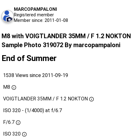
MARCOPAMPALONI
Registered member
Member since: 2011-01-08
M8 with VOIGTLANDER 35MM / F 1.2 NOKTON
Sample Photo 319072 By marcopampaloni
End of Summer
1538 Views since 2011-09-19
M8
VOIGTLANDER 35MM / F 1.2 NOKTON
ISO 320 - (1/4000) at f/6.7
F/6.7
ISO
320