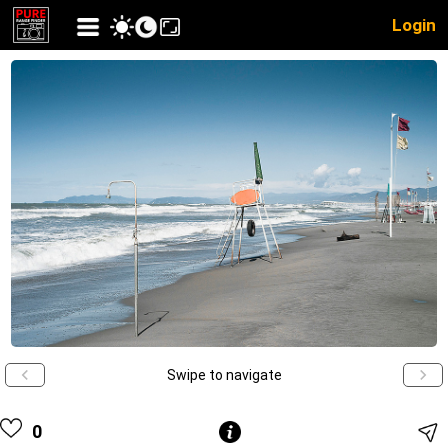
Login
Swipe to navigate
0