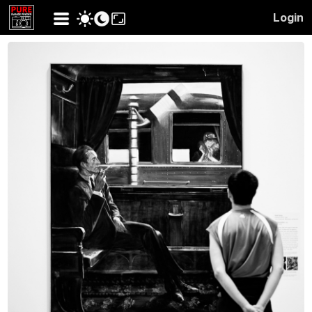
Login