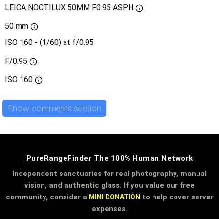
LEICA NOCTILUX 50MM F0.95 ASPH
50 mm
ISO 160 - (1/60) at f/0.95
F/0.95
ISO
160
Show comments section
PureRangeFinder The 100% Human Network
Independent sanctuaries for real photography, manual
vision, and authentic glass. If you value our free
community, consider a
to help cover server
MINI DONATION
expenses.