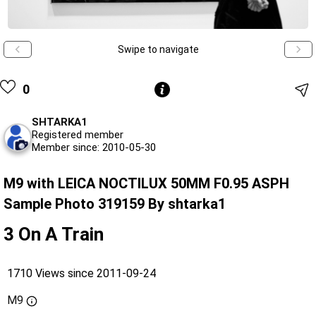
Swipe to navigate
0
SHTARKA1
Registered member
Member since: 2010-05-30
M9 with LEICA NOCTILUX 50MM F0.95 ASPH
Sample Photo 319159 By shtarka1
3 On A Train
1710 Views since 2011-09-24
M9