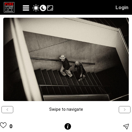
Login
Swipe to navigate
0