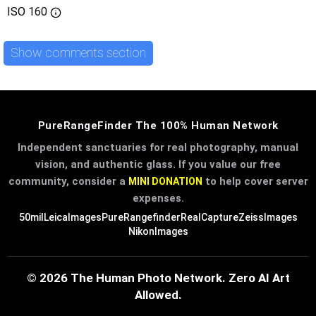
ISO
160
Show comments section
PureRangeFinder The 100% Human Network
Independent sanctuaries for real photography, manual
vision, and authentic glass. If you value our free
community, consider a
to help cover server
MINI DONATION
expenses.
50mil
LeicaImages
PureRangefinder
RealCapture
ZeissImages
NikonImages
© 2026 The Human Photo Network. Zero AI Art
Allowed.