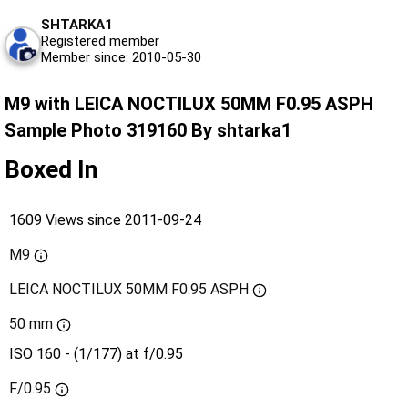
SHTARKA1
Registered member
Member since: 2010-05-30
M9 with LEICA NOCTILUX 50MM F0.95 ASPH
Sample Photo 319160 By shtarka1
Boxed In
1609 Views since 2011-09-24
M9
LEICA NOCTILUX 50MM F0.95 ASPH
50 mm
ISO 160 - (1/177) at f/0.95
F/0.95