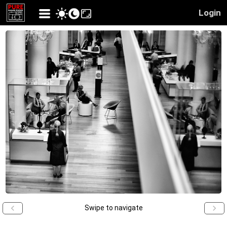
Login
Swipe to navigate