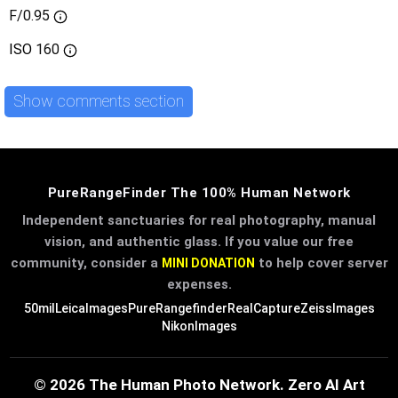
F/0.95
ISO
160
Show comments section
PureRangeFinder The 100% Human Network
Independent sanctuaries for real photography, manual
vision, and authentic glass. If you value our free
community, consider a
to help cover server
MINI DONATION
expenses.
50mil
LeicaImages
PureRangefinder
RealCapture
ZeissImages
NikonImages
© 2026 The Human Photo Network. Zero AI Art