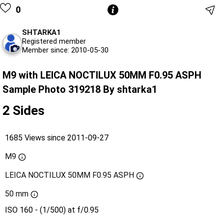
0
SHTARKA1
Registered member
Member since: 2010-05-30
M9 with LEICA NOCTILUX 50MM F0.95 ASPH
Sample Photo 319218 By shtarka1
2 Sides
1685 Views since 2011-09-27
M9
LEICA NOCTILUX 50MM F0.95 ASPH
50 mm
ISO 160 - (1/500) at f/0.95