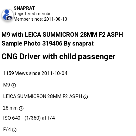
SNAPRAT
Registered member
Member since: 2011-08-13
M9 with LEICA SUMMICRON 28MM F2 ASPH
Sample Photo 319406 By snaprat
CNG Driver with child passenger
1159 Views since 2011-10-04
M9
LEICA SUMMICRON 28MM F2 ASPH
28 mm
ISO 640 - (1/360) at f/4
F/4