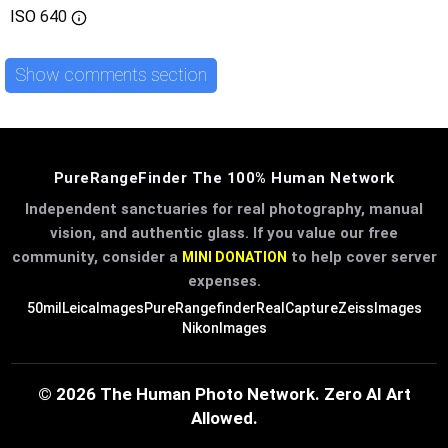
ISO
640
Show comments section
PureRangeFinder The 100% Human Network
Independent sanctuaries for real photography, manual
vision, and authentic glass. If you value our free
community, consider a
to help cover server
MINI DONATION
expenses.
50mil
LeicaImages
PureRangefinder
RealCapture
ZeissImages
NikonImages
© 2026 The Human Photo Network. Zero AI Art
Allowed.