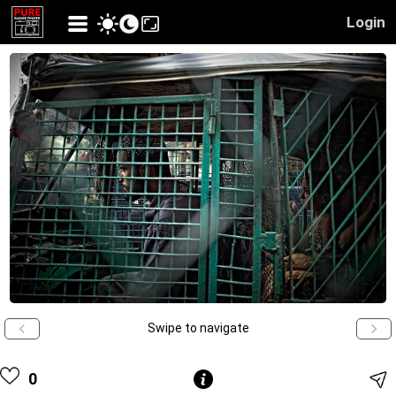
Login
Swipe to navigate
0