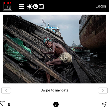
Login
Swipe to navigate
0