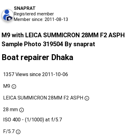
SNAPRAT
Registered member
Member since: 2011-08-13
M9 with LEICA SUMMICRON 28MM F2 ASPH
Sample Photo 319504 By snaprat
Boat repairer Dhaka
1357 Views since 2011-10-06
M9
LEICA SUMMICRON 28MM F2 ASPH
28 mm
ISO 400 - (1/1000) at f/5.7
F/5.7