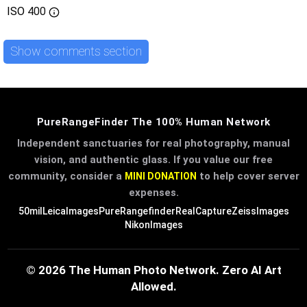
ISO
400
Show comments section
PureRangeFinder The 100% Human Network
Independent sanctuaries for real photography, manual
vision, and authentic glass. If you value our free
community, consider a
to help cover server
MINI DONATION
expenses.
50mil
LeicaImages
PureRangefinder
RealCapture
ZeissImages
NikonImages
© 2026 The Human Photo Network. Zero AI Art
Allowed.