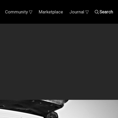
Community ▽
Marketplace
Journal ▽
Search