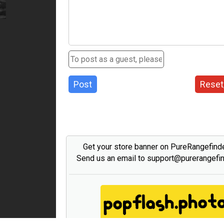
Post
Reset
Get your store banner on PureRangefind
Send us an email to support@purerangefi