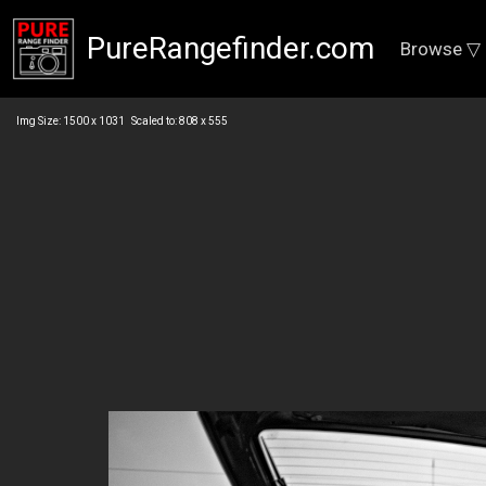
PureRangefinder.com
Browse ▽
Img Size: 1500 x 1031 Scaled to: 808 x 555