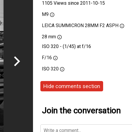
1105 Views since 2011-10-15
M9
LEICA SUMMICRON 28MM F2 ASPH
28 mm
ISO 320 - (1/45) at f/16
F/16
ISO
320
Hide comments section
Join the conversation