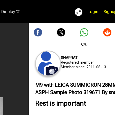
Display ▽
Login
Signu
0
SNAPRAT
Registered member
Member since: 2011-08-13
M9 with LEICA SUMMICRON 28M
ASPH Sample Photo 319671 By sna
Rest is important