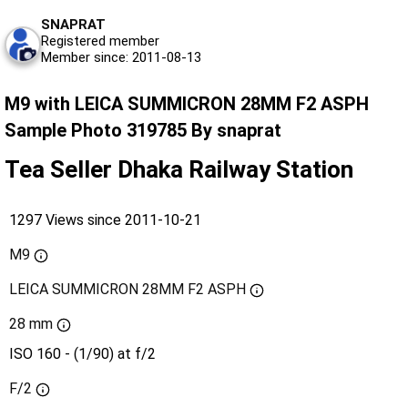
SNAPRAT
Registered member
Member since: 2011-08-13
M9 with LEICA SUMMICRON 28MM F2 ASPH
Sample Photo 319785 By snaprat
Tea Seller Dhaka Railway Station
1297 Views since 2011-10-21
M9
LEICA SUMMICRON 28MM F2 ASPH
28 mm
ISO 160 - (1/90) at f/2
F/2