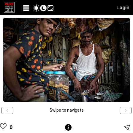
Login
Swipe to navigate
0