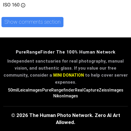
ISO
160
Show comments section
PureRangeFinder The 100% Human Network
Independent sanctuaries for real photography, manual
vision, and authentic glass. If you value our free
community, consider a
to help cover server
MINI DONATION
expenses.
50mil
LeicaImages
PureRangefinder
RealCapture
ZeissImages
NikonImages
© 2026 The Human Photo Network. Zero AI Art
Allowed.