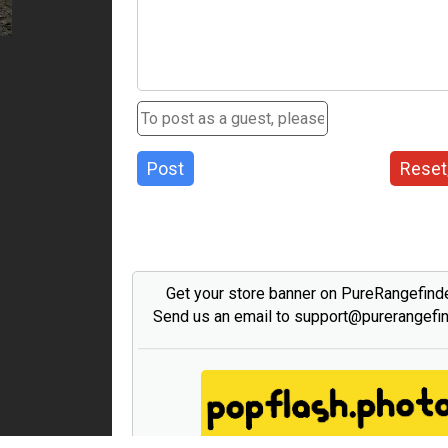
Post
Reset
Get your store banner on PureRangefind
Send us an email to support@purerangefi