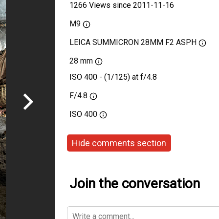
1266 Views since 2011-11-16
M9
LEICA SUMMICRON 28MM F2 ASPH
28 mm
ISO 400 - (1/125) at f/4.8
F/4.8
ISO
400
Hide comments section
Join the conversation