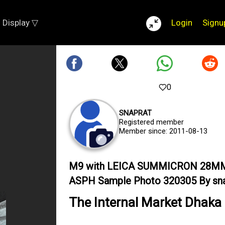
Display ▽
Login
Signu
0
SNAPRAT
Registered member
Member since: 2011-08-13
M9 with LEICA SUMMICRON 28M
ASPH Sample Photo 320305 By sna
The Internal Market Dhaka