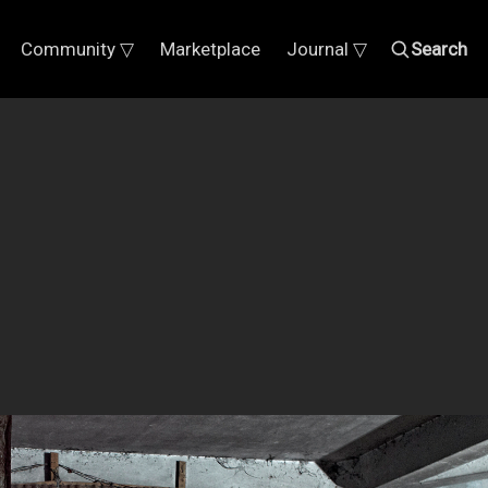
Community ▽
Marketplace
Journal ▽
Search