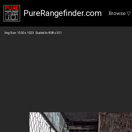
PureRangefinder.com
Browse ▽
Img Size: 1500 x 1023 Scaled to: 808 x 551