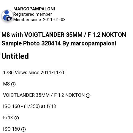
MARCOPAMPALONI
Registered member
Member since: 2011-01-08
M8 with VOIGTLANDER 35MM / F 1.2 NOKTON
Sample Photo 320414 By marcopampaloni
Untitled
1786 Views since 2011-11-20
M8
VOIGTLANDER 35MM / F 1.2 NOKTON
ISO 160 - (1/350) at f/13
F/13
ISO
160