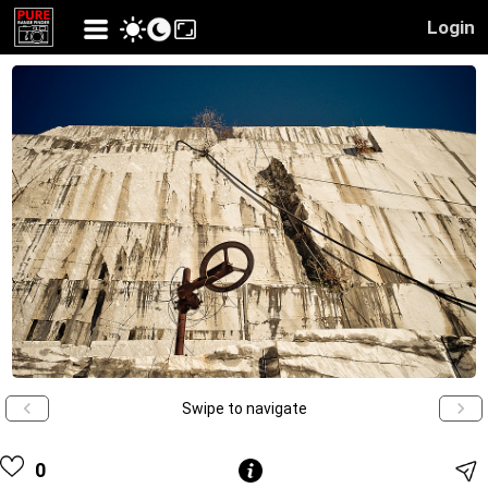
Login
Swipe to navigate
0