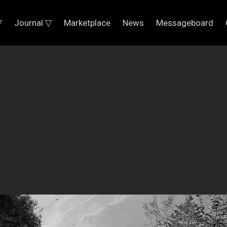
▽
Journal ▽
Marketplace
News
Messageboard