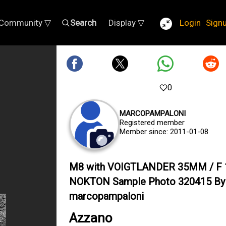
Community ▽
Search
Display ▽
Login
Sign
0
MARCOPAMPALONI
Registered member
Member since: 2011-01-08
M8 with VOIGTLANDER 35MM / F 
NOKTON Sample Photo 320415 By
marcopampaloni
Azzano