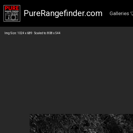
PureRangefinder.com
Galleries 
Img Size: 1024 x 689 Scaled to: 808 x 544