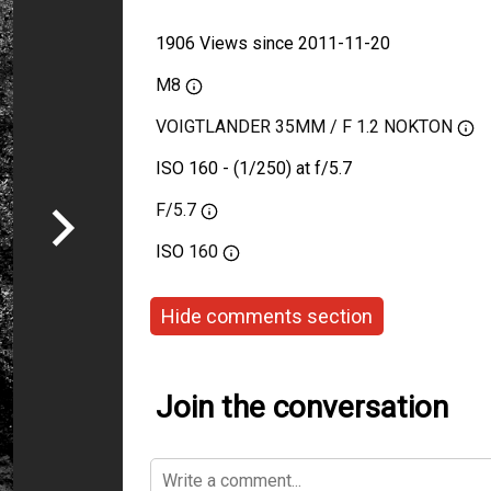
1906 Views since 2011-11-20
M8
VOIGTLANDER 35MM / F 1.2 NOKTON
ISO 160 - (1/250) at f/5.7
F/5.7
ISO
160
Hide comments section
Join the conversation