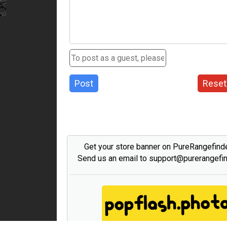
Post
Reset
Get your store banner on PureRangefind
Send us an email to support@purerangefi