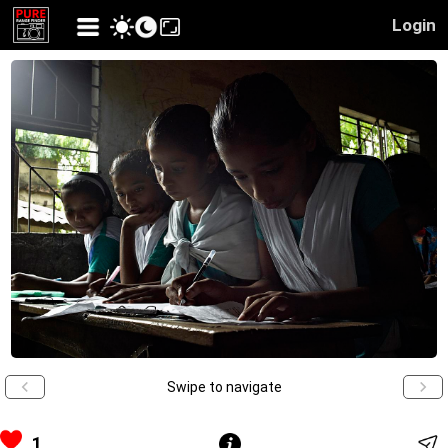
Login
Swipe to navigate
1