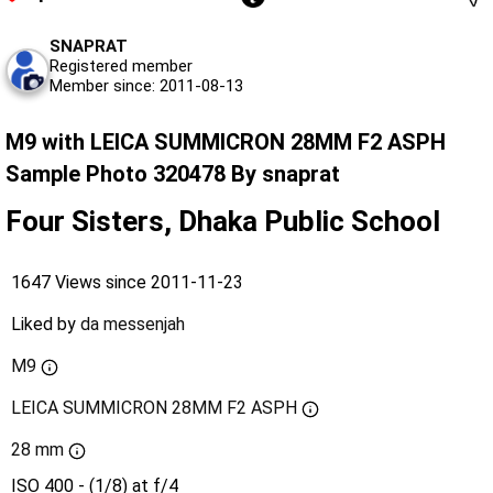
SNAPRAT
Registered member
Member since: 2011-08-13
M9 with LEICA SUMMICRON 28MM F2 ASPH
Sample Photo 320478 By snaprat
Four Sisters, Dhaka Public School
1647 Views since 2011-11-23
Liked by
da messenjah
M9
LEICA SUMMICRON 28MM F2 ASPH
28 mm
ISO 400 - (1/8) at f/4