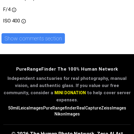
F/4
ISO
400
Show comments section
PureRangeFinder The 100% Human Network
Independent sanctuaries for real photography, manual
vision, and authentic glass. If you value our free
community, consider a
to help cover server
MINI DONATION
expenses.
50mil
LeicaImages
PureRangefinder
RealCapture
ZeissImages
NikonImages
© 2026 The Human Photo Network. Zero AI Art