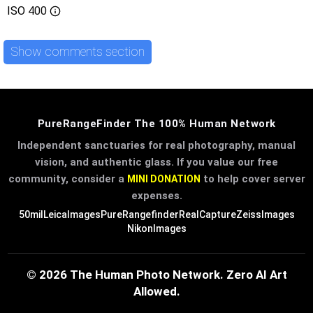
ISO
400
Show comments section
PureRangeFinder The 100% Human Network
Independent sanctuaries for real photography, manual
vision, and authentic glass. If you value our free
community, consider a
to help cover server
MINI DONATION
expenses.
50mil
LeicaImages
PureRangefinder
RealCapture
ZeissImages
NikonImages
© 2026 The Human Photo Network. Zero AI Art
Allowed.