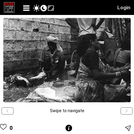
Login
Swipe to navigate
0