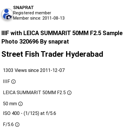
SNAPRAT
Registered member
Member since: 2011-08-13
IIIF with LEICA SUMMARIT 50MM F2.5 Sample
Photo 320696 By snaprat
Street Fish Trader Hyderabad
1303 Views since 2011-12-07
IIIF
LEICA SUMMARIT 50MM F2.5
50 mm
ISO 400 - (1/125) at f/5.6
F/5.6