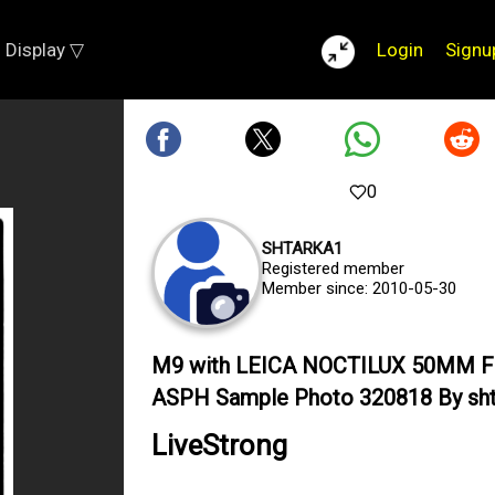
Display ▽
Login
Signu
0
SHTARKA1
Registered member
Member since: 2010-05-30
M9 with LEICA NOCTILUX 50MM F
ASPH Sample Photo 320818 By sht
LiveStrong