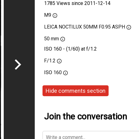
1785 Views since 2011-12-14
M9
LEICA NOCTILUX 50MM F0.95 ASPH
50 mm
ISO 160 - (1/60) at f/1.2
F/1.2
ISO
160
Hide comments section
Join the conversation