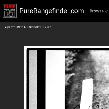
PureRangefinder.com
Browse ▽
Img Size: 1009 x 1170 Scaled to: 808 x 937