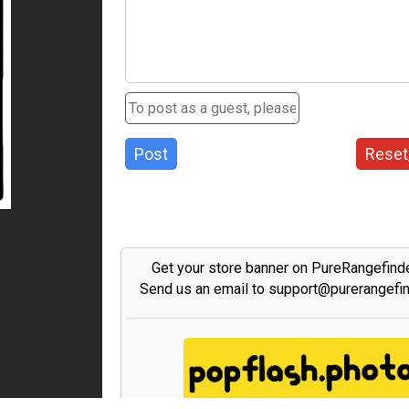
Post
Reset
Get your store banner on PureRangefind
Send us an email to support@purerangefi