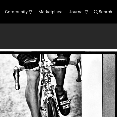
Community ▽
Marketplace
Journal ▽
Search