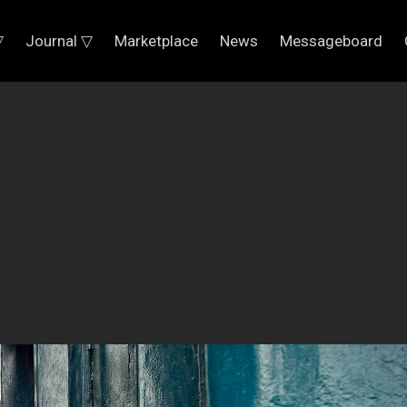
▽
Journal ▽
Marketplace
News
Messageboard