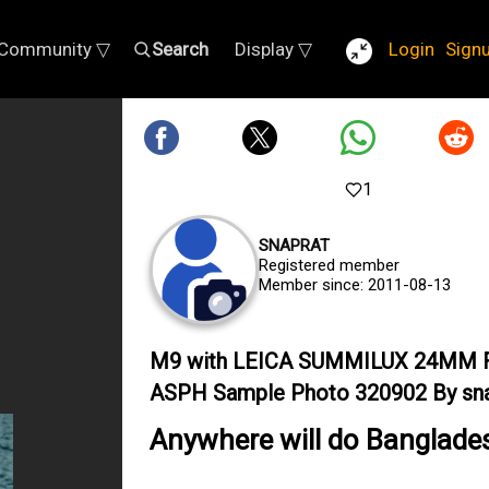
Community ▽
Search
Display ▽
Login
Sign
1
SNAPRAT
Registered member
Member since: 2011-08-13
M9 with LEICA SUMMILUX 24MM F
ASPH Sample Photo 320902 By sna
Anywhere will do Banglade