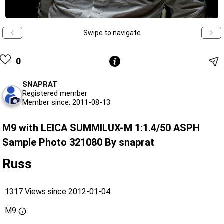
Swipe to navigate
0
SNAPRAT
Registered member
Member since: 2011-08-13
M9 with LEICA SUMMILUX-M 1:1.4/50 ASPH
Sample Photo 321080 By snaprat
Russ
1317 Views since 2012-01-04
M9