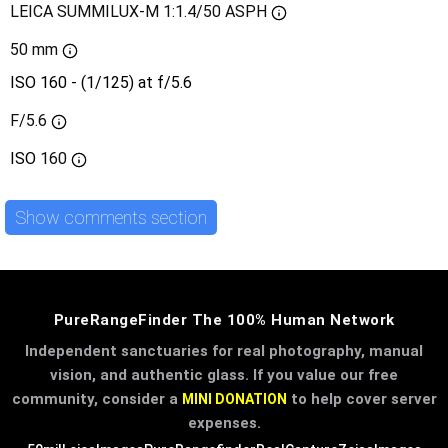
LEICA SUMMILUX-M 1:1.4/50 ASPH
50 mm
ISO 160 - (1/125) at f/5.6
F/5.6
ISO
160
Show comments section
PureRangeFinder The 100% Human Network
Independent sanctuaries for real photography, manual
vision, and authentic glass. If you value our free
community, consider a
to help cover server
MINI DONATION
expenses.