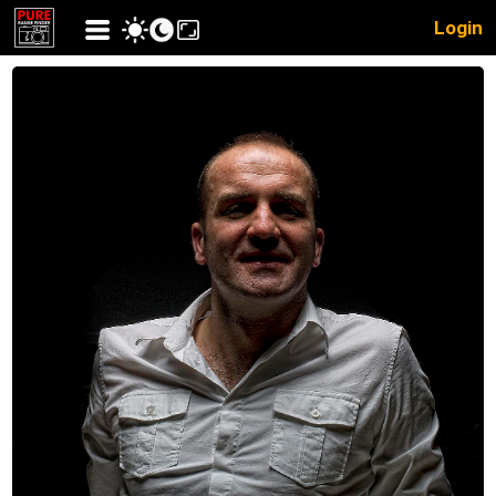
Login