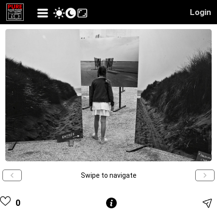
Login
Swipe to navigate
0