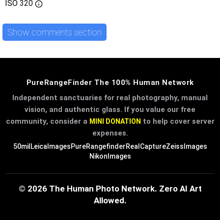
ISO
320
Show comments section
PureRangeFinder The 100% Human Network
Independent sanctuaries for real photography, manual
vision, and authentic glass. If you value our free
community, consider a
to help cover server
MINI DONATION
expenses.
50mil
LeicaImages
PureRangefinder
RealCapture
ZeissImages
NikonImages
© 2026 The Human Photo Network. Zero AI Art
Allowed.