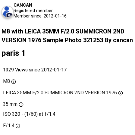
CANCAN
Registered member
Member since: 2012-01-16
M8 with LEICA 35MM F/2.0 SUMMICRON 2ND
VERSION 1976 Sample Photo 321253 By cancan
paris 1
1329 Views since 2012-01-17
M8
LEICA 35MM F/2.0 SUMMICRON 2ND VERSION 1976
35 mm
ISO 320 - (1/60) at f/1.4
F/1.4