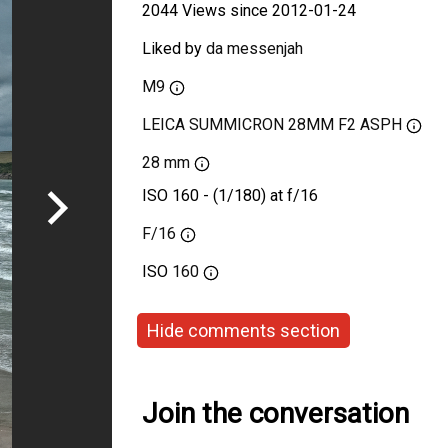
2044 Views since 2012-01-24
Liked by
da messenjah
M9
LEICA SUMMICRON 28MM F2 ASPH
28 mm
ISO 160 - (1/180) at f/16
F/16
ISO
160
Hide comments section
Join the conversation