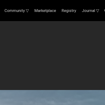
Community ▽
Marketplace
Registry
Journal ▽