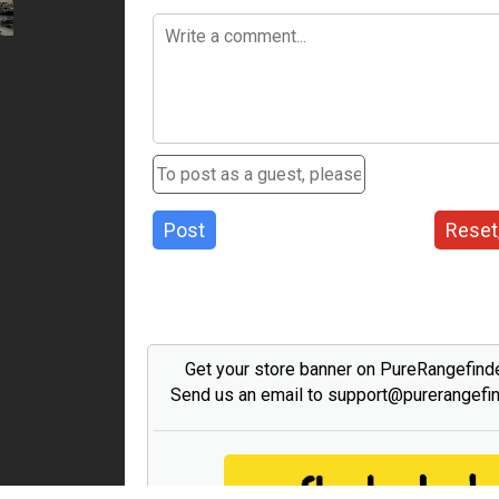
Post
Reset
Get your store banner on PureRangefind
Send us an email to support@purerangefi