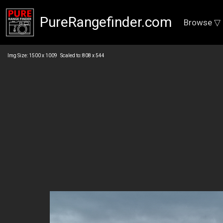
PureRangefinder.com
Browse ▽
Img Size: 1500 x 1009 Scaled to: 808 x 544