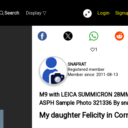
Search
Display ▽
Login
Signu
1
SNAPRAT
Registered member
Member since: 2011-08-13
M9 with LEICA SUMMICRON 28M
ASPH Sample Photo 321336 By sna
My daughter Felicity in Cor