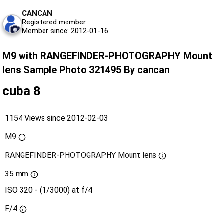
CANCAN
Registered member
Member since: 2012-01-16
M9 with RANGEFINDER-PHOTOGRAPHY Mount
lens Sample Photo 321495 By cancan
cuba 8
1154 Views since 2012-02-03
M9
RANGEFINDER-PHOTOGRAPHY Mount lens
35 mm
ISO 320 - (1/3000) at f/4
F/4