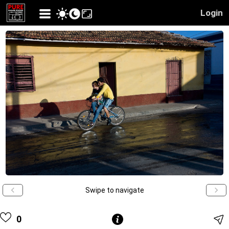
Login
Swipe to navigate
0