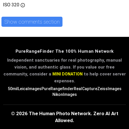
ISO
320
Show comments section
PureRangeFinder The 100% Human Network
Independent sanctuaries for real photography, manual
vision, and authentic glass. If you value our free
community, consider a
to help cover server
MINI DONATION
expenses.
50mil
LeicaImages
PureRangefinder
RealCapture
ZeissImages
NikonImages
© 2026 The Human Photo Network. Zero AI Art
Allowed.