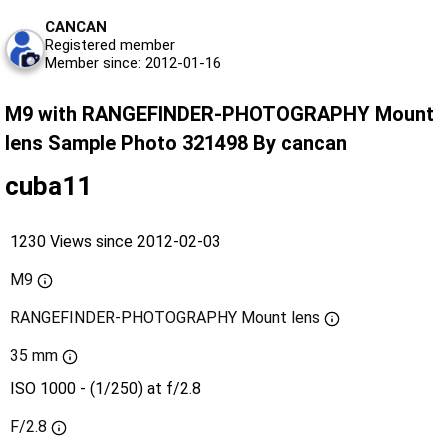
CANCAN
Registered member
Member since: 2012-01-16
M9 with RANGEFINDER-PHOTOGRAPHY Mount
lens Sample Photo 321498 By cancan
cuba11
1230 Views since 2012-02-03
M9
RANGEFINDER-PHOTOGRAPHY Mount lens
35 mm
ISO 1000 - (1/250) at f/2.8
F/2.8