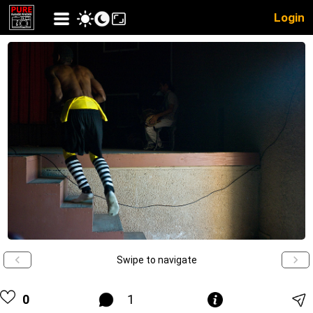
Login
Swipe to navigate
0
1