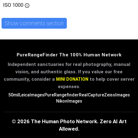
ISO
1000
Show comments section
PureRangeFinder The 100% Human Network
Independent sanctuaries for real photography, manual
vision, and authentic glass. If you value our free
community, consider a
to help cover server
MINI DONATION
expenses.
50mil
LeicaImages
PureRangefinder
RealCapture
ZeissImages
NikonImages
© 2026 The Human Photo Network. Zero AI Art
Allowed.