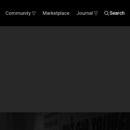
Community ▽
Marketplace
Journal ▽
Search