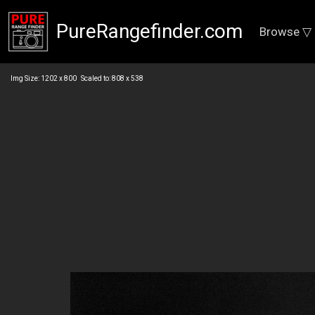
PureRangefinder.com
Browse ▽
Img Size: 1202 x 800 Scaled to: 808 x 538