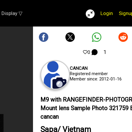
Display ▽
Login
Signu
1
0
CANCAN
Registered member
Member since: 2012-01-16
M9 with RANGEFINDER-PHOTOG
Mount lens Sample Photo 321759 
cancan
Sapa/ Vietnam