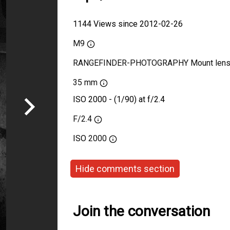
1144 Views since 2012-02-26
M9
RANGEFINDER-PHOTOGRAPHY Mount len
35 mm
ISO 2000 - (1/90) at f/2.4
F/2.4
ISO
2000
Hide comments section
Join the conversation