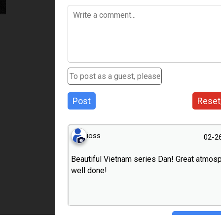
Post
Reset
ioss
02-2
Beautiful Vietnam series Dan! Great atmosp
well done!
Hide conve