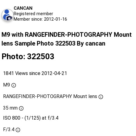
CANCAN
Registered member
Member since: 2012-01-16
M9 with RANGEFINDER-PHOTOGRAPHY Mount
lens Sample Photo 322503 By cancan
Photo: 322503
1841 Views since 2012-04-21
M9
RANGEFINDER-PHOTOGRAPHY Mount lens
35 mm
ISO 800 - (1/125) at f/3.4
F/3.4