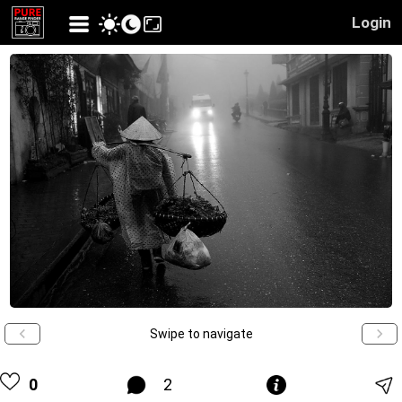
Login
Swipe to navigate
0
2