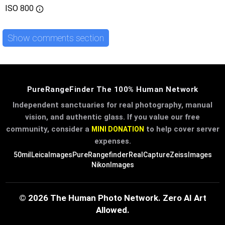
ISO
800
Show comments section
PureRangeFinder The 100% Human Network
Independent sanctuaries for real photography, manual
vision, and authentic glass. If you value our free
community, consider a
to help cover server
MINI DONATION
expenses.
50mil
LeicaImages
PureRangefinder
RealCapture
ZeissImages
NikonImages
© 2026 The Human Photo Network. Zero AI Art
Allowed.