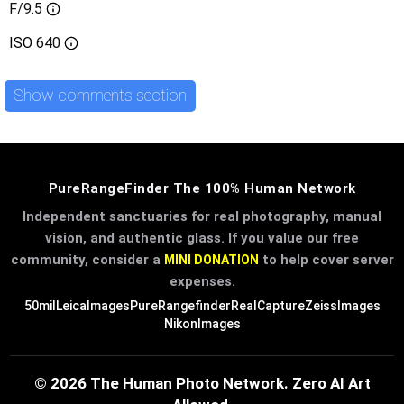
F/9.5
ISO
640
Show comments section
PureRangeFinder The 100% Human Network
Independent sanctuaries for real photography, manual
vision, and authentic glass. If you value our free
community, consider a
to help cover server
MINI DONATION
expenses.
50mil
LeicaImages
PureRangefinder
RealCapture
ZeissImages
NikonImages
© 2026 The Human Photo Network. Zero AI Art