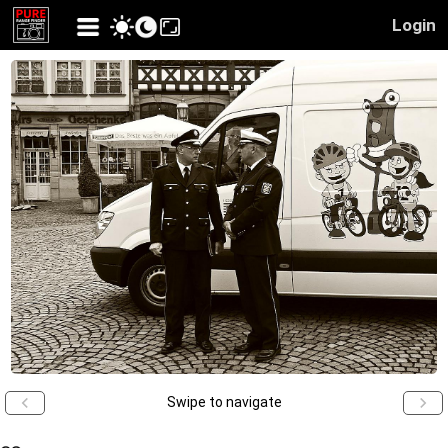
Login
Swipe to navigate