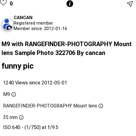
0
CANCAN
Registered member
Member since: 2012-01-16
M9 with RANGEFINDER-PHOTOGRAPHY Mount
lens Sample Photo 322706 By cancan
funny pic
1240 Views since 2012-05-01
M9
RANGEFINDER-PHOTOGRAPHY Mount lens
35 mm
ISO 640 - (1/750) at f/9.5