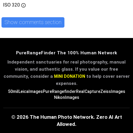
ISO
320
Show comments section
PureRangeFinder The 100% Human Network
Independent sanctuaries for real photography, manual
vision, and authentic glass. If you value our free
community, consider a
to help cover server
MINI DONATION
expenses.
50mil
LeicaImages
PureRangefinder
RealCapture
ZeissImages
NikonImages
© 2026 The Human Photo Network. Zero AI Art
Allowed.