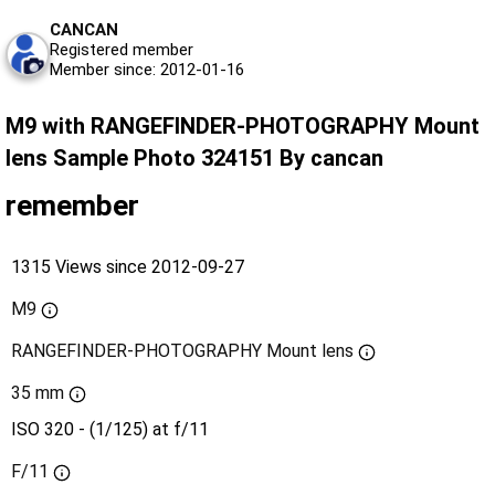
CANCAN
Registered member
Member since: 2012-01-16
M9 with RANGEFINDER-PHOTOGRAPHY Mount
lens Sample Photo 324151 By cancan
remember
1315 Views since 2012-09-27
M9
RANGEFINDER-PHOTOGRAPHY Mount lens
35 mm
ISO 320 - (1/125) at f/11
F/11