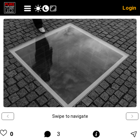
Login
Swipe to navigate
0
3