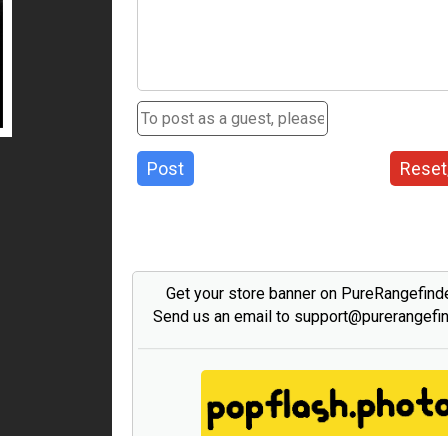
Post
Reset
Get your store banner on PureRangefind
Send us an email to support@purerangefi