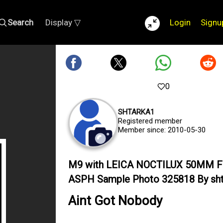
Search
Display ▽
Login
Signu
0
SHTARKA1
Registered member
Member since: 2010-05-30
M9 with LEICA NOCTILUX 50MM F
ASPH Sample Photo 325818 By sht
Aint Got Nobody