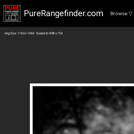
PureRangefinder.com
Browse ▽
Img Size: 1140 x 1064 Scaled to: 808 x 754