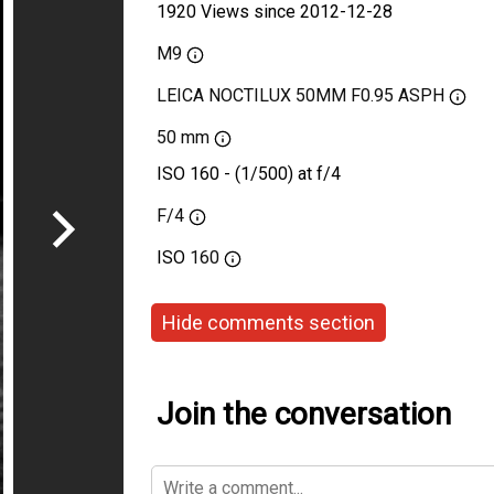
1920 Views since 2012-12-28
M9
LEICA NOCTILUX 50MM F0.95 ASPH
50 mm
ISO 160 - (1/500) at f/4
F/4
ISO
160
Hide comments section
Join the conversation