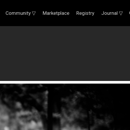
Community ▽
Marketplace
Registry
Journal ▽