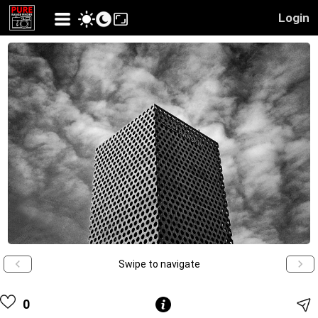
Login
Swipe to navigate
0