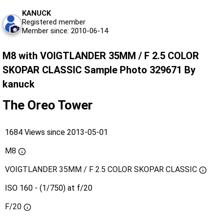
KANUCK
Registered member
Member since: 2010-06-14
M8 with VOIGTLANDER 35MM / F 2.5 COLOR
SKOPAR CLASSIC Sample Photo 329671 By
kanuck
The Oreo Tower
1684 Views since 2013-05-01
M8
VOIGTLANDER 35MM / F 2.5 COLOR SKOPAR CLASSIC
ISO 160 - (1/750) at f/20
F/20