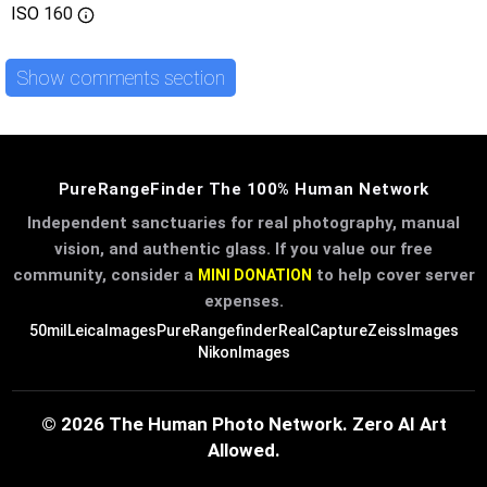
ISO
160
Show comments section
PureRangeFinder The 100% Human Network
Independent sanctuaries for real photography, manual
vision, and authentic glass. If you value our free
community, consider a
to help cover server
MINI DONATION
expenses.
50mil
LeicaImages
PureRangefinder
RealCapture
ZeissImages
NikonImages
© 2026 The Human Photo Network. Zero AI Art
Allowed.