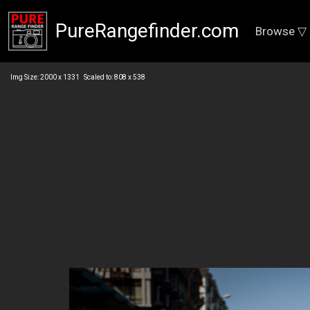
PureRangefinder.com
Browse ▽
Img Size: 2000 x 1331 Scaled to: 808 x 538