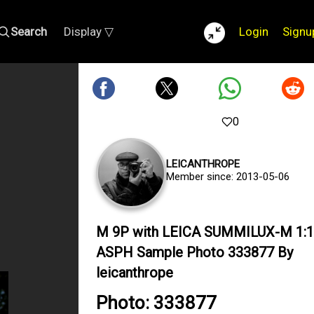
Search
Display ▽
Login
Signu
0
LEICANTHROPE
Member since: 2013-05-06
M 9P with LEICA SUMMILUX-M 1:1
ASPH Sample Photo 333877 By
leicanthrope
Photo: 333877