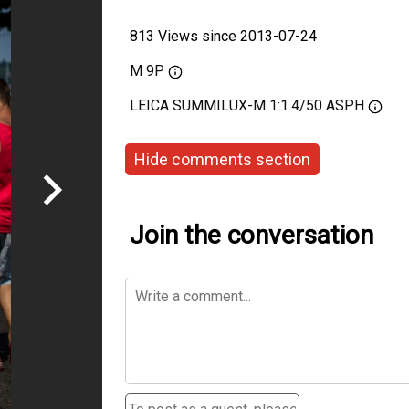
813 Views since 2013-07-24
M 9P
LEICA SUMMILUX-M 1:1.4/50 ASPH
Hide comments section
Join the conversation