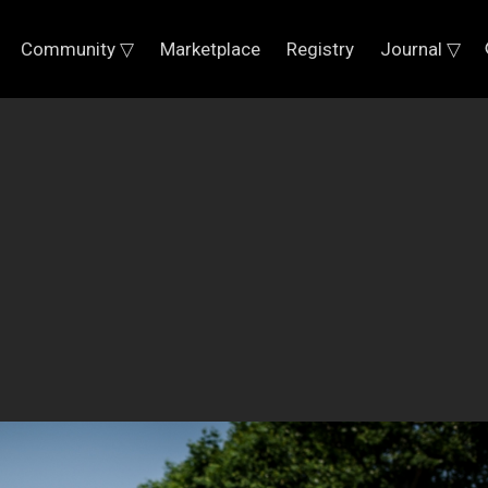
Community ▽
Marketplace
Registry
Journal ▽