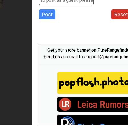
Post
Reset
Get your store banner on PureRangefind
Send us an email to support@purerangefi