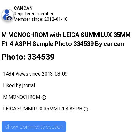
CANCAN
Registered member
Member since: 2012-01-16
M MONOCHROM with LEICA SUMMILUX 35MM
F1.4 ASPH Sample Photo 334539 By cancan
Photo: 334539
1484 Views since 2013-08-09
Liked by
jtorral
M MONOCHROM
LEICA SUMMILUX 35MM F1.4 ASPH
Show comments section