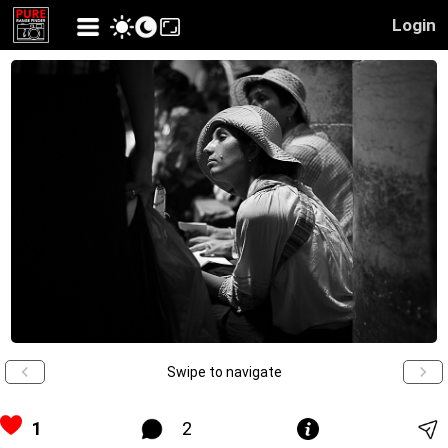
Login
Swipe to navigate
1
2