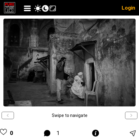
Login
Swipe to navigate
0
1