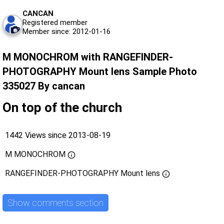
CANCAN
Registered member
Member since: 2012-01-16
M MONOCHROM with RANGEFINDER-
PHOTOGRAPHY Mount lens Sample Photo
335027 By cancan
On top of the church
1442 Views since 2013-08-19
M MONOCHROM
RANGEFINDER-PHOTOGRAPHY Mount lens
Show comments section