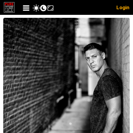
Login