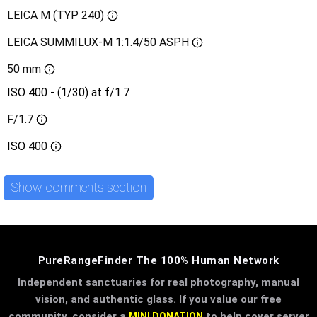
LEICA M (TYP 240)
LEICA SUMMILUX-M 1:1.4/50 ASPH
50 mm
ISO 400 - (1/30) at f/1.7
F/1.7
ISO
400
Show comments section
PureRangeFinder The 100% Human Network
Independent sanctuaries for real photography, manual
vision, and authentic glass. If you value our free
community, consider a
to help cover server
MINI DONATION