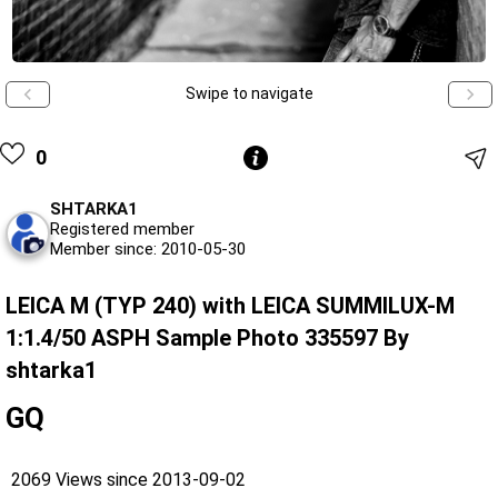
Swipe to navigate
0
SHTARKA1
Registered member
Member since: 2010-05-30
LEICA M (TYP 240) with LEICA SUMMILUX-M
1:1.4/50 ASPH Sample Photo 335597 By
shtarka1
GQ
2069 Views since 2013-09-02