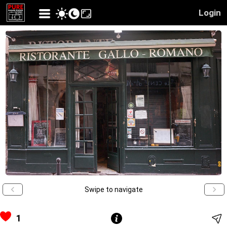
Login
Swipe to navigate
1