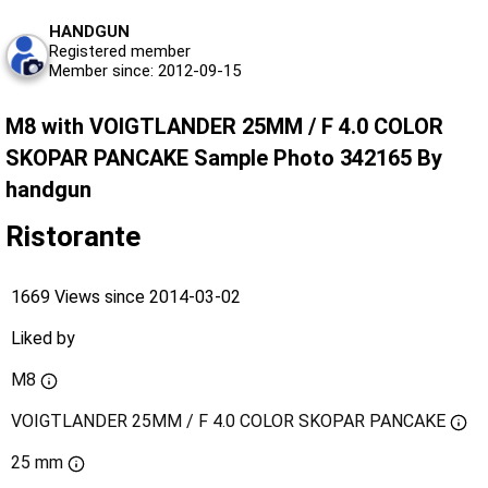
HANDGUN
Registered member
Member since: 2012-09-15
M8 with VOIGTLANDER 25MM / F 4.0 COLOR
SKOPAR PANCAKE Sample Photo 342165 By
handgun
Ristorante
1669 Views since 2014-03-02
Liked by
M8
VOIGTLANDER 25MM / F 4.0 COLOR SKOPAR PANCAKE
25 mm