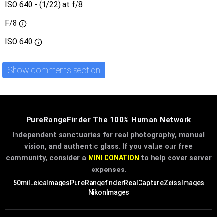
ISO 640 - (1/22) at f/8
F/8
ISO
640
Show comments section
PureRangeFinder The 100% Human Network
Independent sanctuaries for real photography, manual
vision, and authentic glass. If you value our free
community, consider a
to help cover server
MINI DONATION
expenses.
50mil
LeicaImages
PureRangefinder
RealCapture
ZeissImages
NikonImages