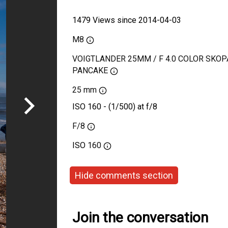
1479 Views since 2014-04-03
M8
VOIGTLANDER 25MM / F 4.0 COLOR SKOP
PANCAKE
25 mm
ISO 160 - (1/500) at f/8
F/8
ISO
160
Hide comments section
Join the conversation