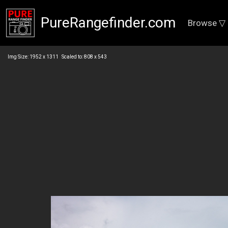
PureRangefinder.com
Browse ▽
Img Size: 1952 x 1311 Scaled to: 808 x 543