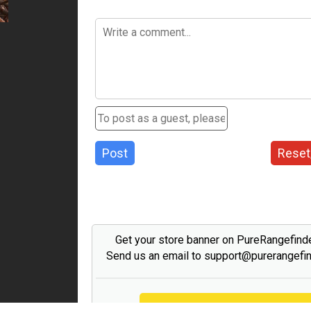
Post
Reset
Get your store banner on PureRangefind
Send us an email to support@purerangefi