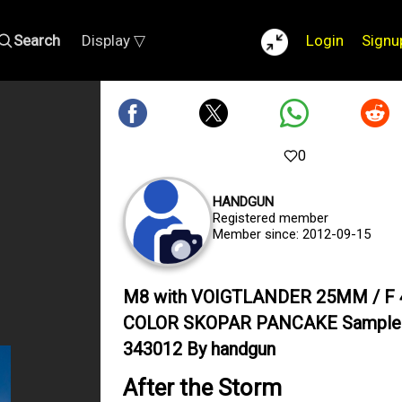
Search
Display ▽
Login
Signu
0
HANDGUN
Registered member
Member since: 2012-09-15
M8 with VOIGTLANDER 25MM / F 
COLOR SKOPAR PANCAKE Sample
343012 By handgun
After the Storm