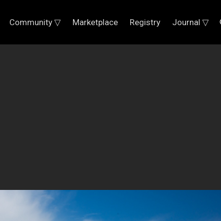
Community ▽
Marketplace
Registry
Journal ▽