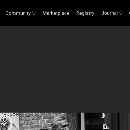
Community ▽
Marketplace
Registry
Journal ▽