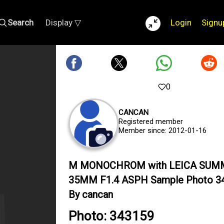
Search
Display ▽
Login
Signu
0
CANCAN
Registered member
Member since: 2012-01-16
M MONOCHROM with LEICA SUM
35MM F1.4 ASPH Sample Photo 3
By cancan
Photo: 343159