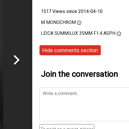
1517 Views since 2014-04-10
M MONOCHROM
LEICA SUMMILUX 35MM F1.4 ASPH
Hide comments section
Join the conversation