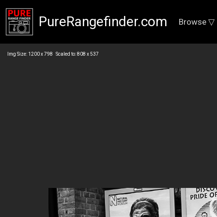
PureRangefinder.com
Browse ▽
Img Size: 1200 x 798 Scaled to: 808 x 537