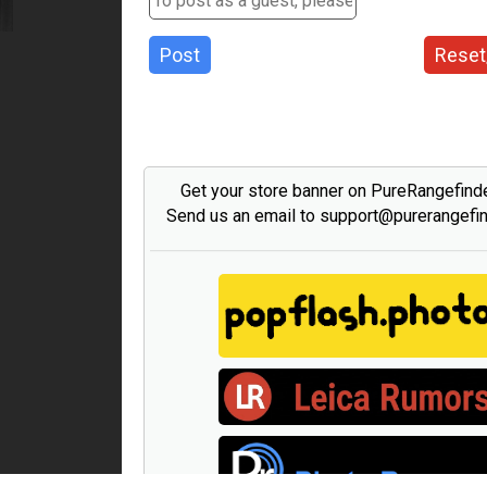
Post
Reset
Get your store banner on PureRangefind
Send us an email to support@purerangefi