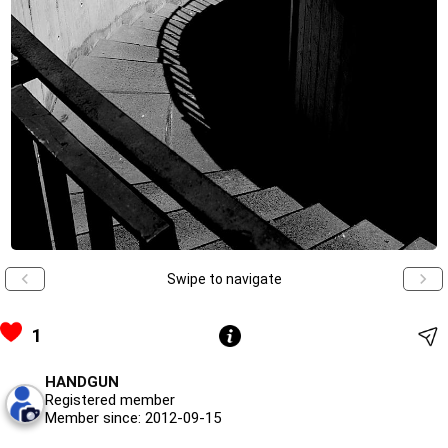
Swipe to navigate
1
HANDGUN
Registered member
Member since: 2012-09-15