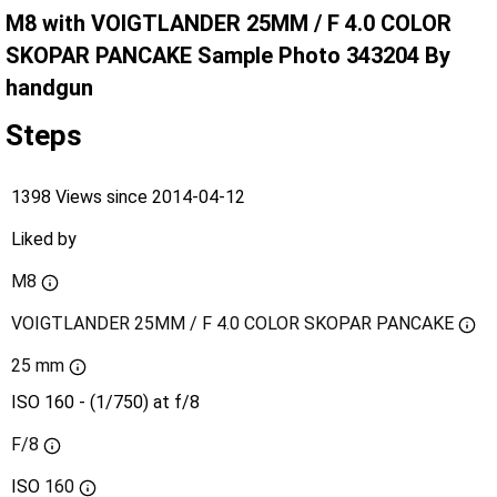
M8 with VOIGTLANDER 25MM / F 4.0 COLOR
SKOPAR PANCAKE Sample Photo 343204 By
handgun
Steps
1398 Views since 2014-04-12
Liked by
M8
VOIGTLANDER 25MM / F 4.0 COLOR SKOPAR PANCAKE
25 mm
ISO 160 - (1/750) at f/8
F/8
ISO
160