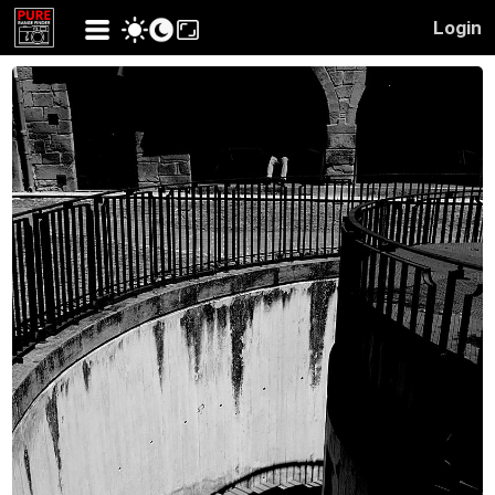
Login