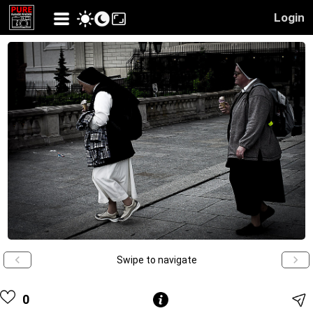
Login
Swipe to navigate
0