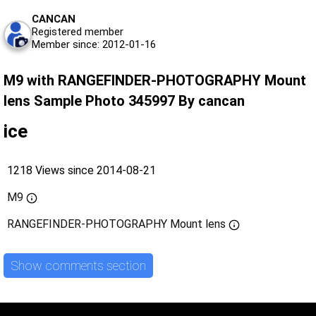
CANCAN
Registered member
Member since: 2012-01-16
M9 with RANGEFINDER-PHOTOGRAPHY Mount
lens Sample Photo 345997 By cancan
ice
1218 Views since 2014-08-21
M9
RANGEFINDER-PHOTOGRAPHY Mount lens
Show comments section