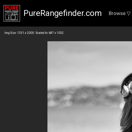
PureRangefinder.com
Browse ▽
Img Size: 1331 x 2000 Scaled to: 687 x 1032