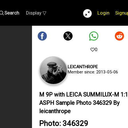
Search
Display ▽
Login
Signu
0
LEICANTHROPE
Member since: 2013-05-06
M 9P with LEICA SUMMILUX-M 1:1
ASPH Sample Photo 346329 By
leicanthrope
Photo: 346329