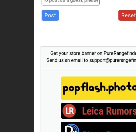
Post
Reset
Get your store banner on PureRangefind
Send us an email to support@purerangefi