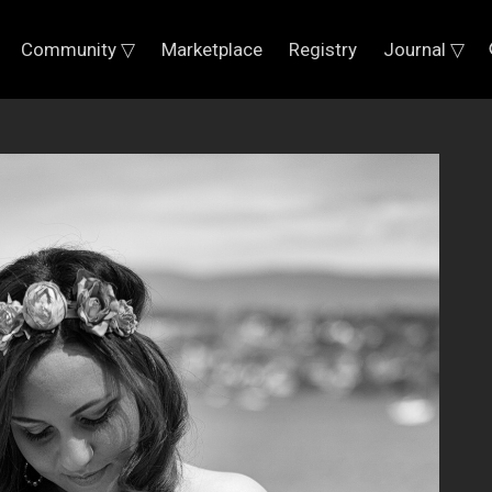
Community ▽
Marketplace
Registry
Journal ▽