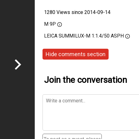
1280 Views since 2014-09-14
M 9P
LEICA SUMMILUX-M 1:1.4/50 ASPH
Hide comments section
Join the conversation