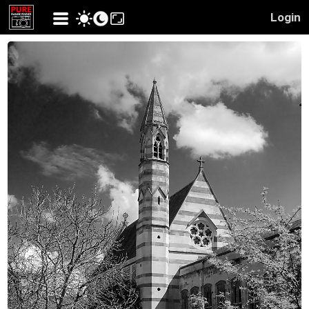
Login