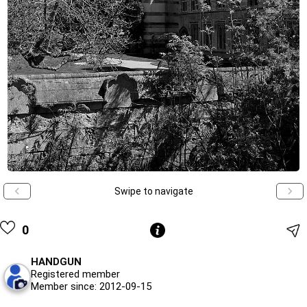
Swipe to navigate
0
HANDGUN
Registered member
Member since: 2012-09-15