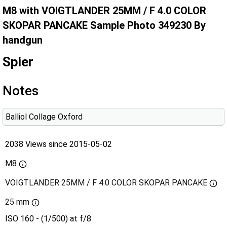
M8 with VOIGTLANDER 25MM / F 4.0 COLOR
SKOPAR PANCAKE Sample Photo 349230 By
handgun
Spier
Notes
Balliol Collage Oxford
2038 Views since 2015-05-02
M8
VOIGTLANDER 25MM / F 4.0 COLOR SKOPAR PANCAKE
25 mm
ISO 160 - (1/500) at f/8