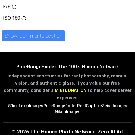
F/8
ISO
160
Show comments section
PureRangeFinder The 100% Human Network
Independent sanctuaries for real photography, manual
vision, and authentic glass. If you value our free
community, consider a
to help cover server
MINI DONATION
expenses.
50mil
LeicaImages
PureRangefinder
RealCapture
ZeissImages
NikonImages
© 2026 The Human Photo Network. Zero AI Art