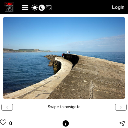
Login
Swipe to navigate
0