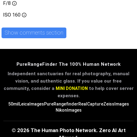
F/8
ISO
160
Show comments section
PureRangeFinder The 100% Human Network
Independent sanctuaries for real photography, manual
vision, and authentic glass. If you value our free
community, consider a
to help cover server
MINI DONATION
expenses.
50mil
LeicaImages
PureRangefinder
RealCapture
ZeissImages
NikonImages
© 2026 The Human Photo Network. Zero AI Art