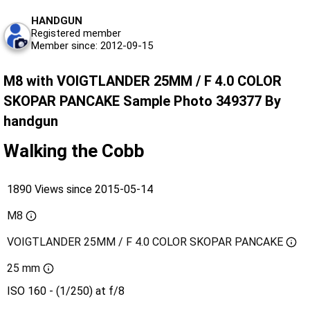
HANDGUN
Registered member
Member since: 2012-09-15
M8 with VOIGTLANDER 25MM / F 4.0 COLOR
SKOPAR PANCAKE Sample Photo 349377 By
handgun
Walking the Cobb
1890 Views since 2015-05-14
M8
VOIGTLANDER 25MM / F 4.0 COLOR SKOPAR PANCAKE
25 mm
ISO 160 - (1/250) at f/8