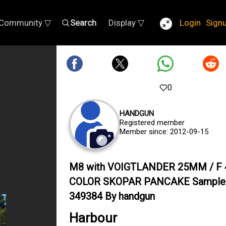
Community ▽
Search
Display ▽
Login
Sign
0
HANDGUN
Registered member
Member since: 2012-09-15
M8 with VOIGTLANDER 25MM / F 
COLOR SKOPAR PANCAKE Sample
349384 By handgun
Harbour