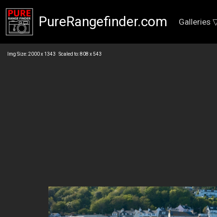
PureRangefinder.com
Galleries 
Img Size: 2000 x 1343 Scaled to: 808 x 543