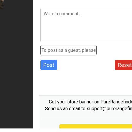
Post
Reset
Get your store banner on PureRangefind
Send us an email to support@purerangefi