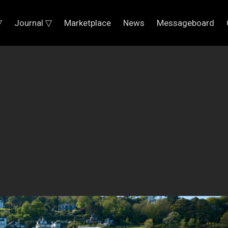
▽
Journal ▽
Marketplace
News
Messageboard