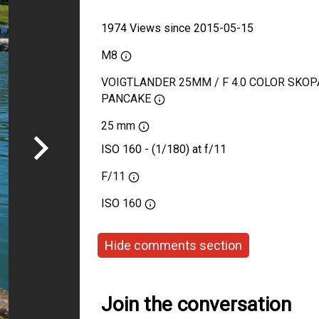
1974 Views since 2015-05-15
M8
VOIGTLANDER 25MM / F 4.0 COLOR SKOP
PANCAKE
25 mm
ISO 160 - (1/180) at f/11
F/11
ISO
160
Hide comments section
Join the conversation