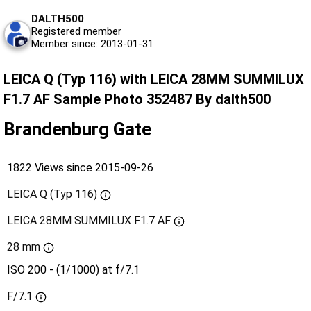
DALTH500
Registered member
Member since: 2013-01-31
LEICA Q (Typ 116) with LEICA 28MM SUMMILUX
F1.7 AF Sample Photo 352487 By dalth500
Brandenburg Gate
1822 Views since 2015-09-26
LEICA Q (Typ 116)
LEICA 28MM SUMMILUX F1.7 AF
28 mm
ISO 200 - (1/1000) at f/7.1
F/7.1