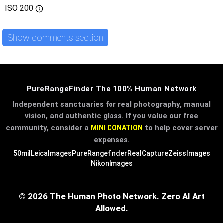
ISO
200
Show comments section
PureRangeFinder The 100% Human Network
Independent sanctuaries for real photography, manual
vision, and authentic glass. If you value our free
community, consider a
to help cover server
MINI DONATION
expenses.
50mil
LeicaImages
PureRangefinder
RealCapture
ZeissImages
NikonImages
© 2026 The Human Photo Network. Zero AI Art
Allowed.