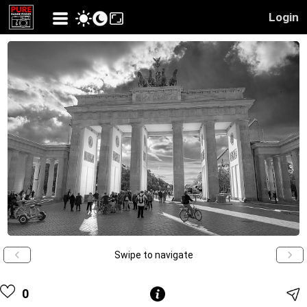
Login
Swipe to navigate
0