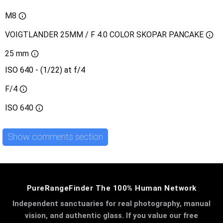
M8
VOIGTLANDER 25MM / F 4.0 COLOR SKOPAR PANCAKE
25 mm
ISO 640 - (1/22) at f/4
F/4
ISO
640
Show comments section
PureRangeFinder The 100% Human Network
Independent sanctuaries for real photography, manual
vision, and authentic glass. If you value our free