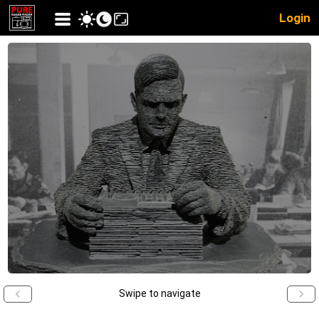
Login
Swipe to navigate