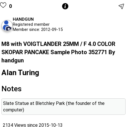
0
HANDGUN
Registered member
Member since: 2012-09-15
M8 with VOIGTLANDER 25MM / F 4.0 COLOR
SKOPAR PANCAKE Sample Photo 352771 By
handgun
Alan Turing
Notes
Slate Statue at Bletchley Park (the founder of the
computer)
2134 Views since 2015-10-13