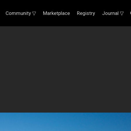
Community ▽
Marketplace
Registry
Journal ▽