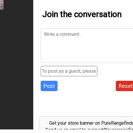
Join the conversation
Post
Reset
Get your store banner on PureRangefind
Send us an email to support@purerangefi