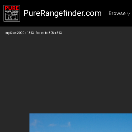
PureRangefinder.com
Browse ▽
Img Size: 2000 x 1343 Scaled to: 808 x 543