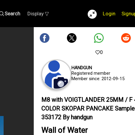
Search
Display ▽
Login
Signu
0
HANDGUN
Registered member
Member since: 2012-09-15
M8 with VOIGTLANDER 25MM / F 
COLOR SKOPAR PANCAKE Sample
353172 By handgun
Wall of Water