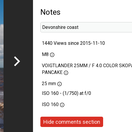
Notes
Devonshire coast
1440 Views since 2015-11-10
M8
VOIGTLANDER 25MM / F 4.0 COLOR SKOP
PANCAKE
25 mm
ISO 160 - (1/750) at f/0
ISO
160
Hide comments section