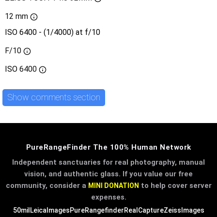
12 mm
ISO 6400 - (1/4000) at f/10
F/10
ISO
6400
Show comments section
PureRangeFinder The 100% Human Network
Independent sanctuaries for real photography, manual
vision, and authentic glass. If you value our free
community, consider a
to help cover server
MINI DONATION
expenses.
50mil
LeicaImages
PureRangefinder
RealCapture
ZeissImages