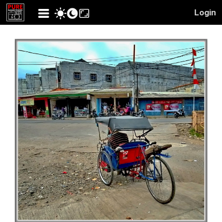
Login