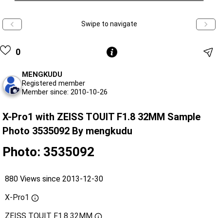
Swipe to navigate
0
MENGKUDU
Registered member
Member since: 2010-10-26
X-Pro1 with ZEISS TOUIT F1.8 32MM Sample
Photo 3535092 By mengkudu
Photo: 3535092
880 Views since 2013-12-30
X-Pro1
ZEISS TOUIT F1.8 32MM